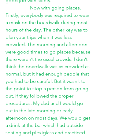
good job with safety.
Now with going places. 
Firstly, everybody was required to wear 
a mask on the boardwalk during most 
hours of the day. The other key was to 
plan your trips when it was less 
crowded. The morning and afternoon 
were good times to go places because 
there weren’t the usual crowds. I don’t 
think the boardwalk was as crowded as 
normal, but it had enough people that 
you had to be careful. But it wasn’t to 
the point to stop a person from going 
out, if they followed the proper 
procedures. My dad and I would go 
out in the late morning or early 
afternoon on most days. We would get 
a drink at the bar which had outside 
seating and plexiglass and practiced 