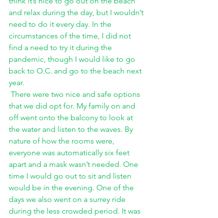
think it’s nice to go out on the beach 
and relax during the day, but I wouldn’t 
need to do it every day. In the 
circumstances of the time, I did not 
find a need to try it during the 
pandemic, though I would like to go 
back to O.C. and go to the beach next 
year. 
There were two nice and safe options 
that we did opt for. My family on and 
off went onto the balcony to look at 
the water and listen to the waves. By 
nature of how the rooms were, 
everyone was automatically six feet 
apart and a mask wasn’t needed. One 
time I would go out to sit and listen 
would be in the evening. One of the 
days we also went on a surrey ride 
during the less crowded period. It was 