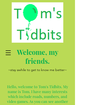
Welcome, my
friends.
~stay awhile to get to know me better~
Hello, welcome to Tom's Tidbits. My
name is Tom. I have many interests
which include roads, numbers, and
video games. As you can see another