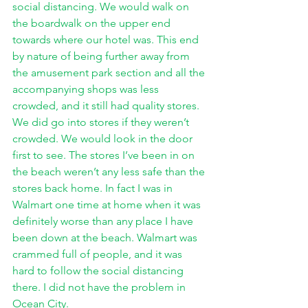
social distancing. We would walk on 
the boardwalk on the upper end 
towards where our hotel was. This end 
by nature of being further away from 
the amusement park section and all the 
accompanying shops was less 
crowded, and it still had quality stores. 
We did go into stores if they weren’t 
crowded. We would look in the door 
first to see. The stores I’ve been in on 
the beach weren’t any less safe than the 
stores back home. In fact I was in 
Walmart one time at home when it was 
definitely worse than any place I have 
been down at the beach. Walmart was 
crammed full of people, and it was 
hard to follow the social distancing 
there. I did not have the problem in 
Ocean City. 