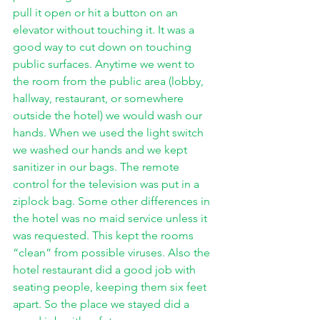
pull it open or hit a button on an 
elevator without touching it. It was a 
good way to cut down on touching 
public surfaces. Anytime we went to 
the room from the public area (lobby, 
hallway, restaurant, or somewhere 
outside the hotel) we would wash our 
hands. When we used the light switch 
we washed our hands and we kept 
sanitizer in our bags. The remote 
control for the television was put in a 
ziplock bag. Some other differences in 
the hotel was no maid service unless it 
was requested. This kept the rooms 
“clean” from possible viruses. Also the 
hotel restaurant did a good job with 
seating people, keeping them six feet 
apart. So the place we stayed did a 