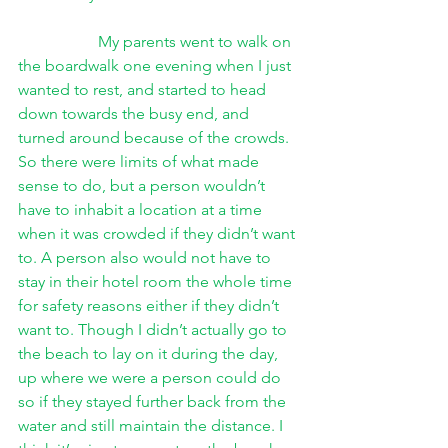
My parents went to walk on 
the boardwalk one evening when I just 
wanted to rest, and started to head 
down towards the busy end, and 
turned around because of the crowds. 
So there were limits of what made 
sense to do, but a person wouldn’t 
have to inhabit a location at a time 
when it was crowded if they didn’t want 
to. A person also would not have to 
stay in their hotel room the whole time 
for safety reasons either if they didn’t 
want to. Though I didn’t actually go to 
the beach to lay on it during the day, 
up where we were a person could do 
so if they stayed further back from the 
water and still maintain the distance. I 