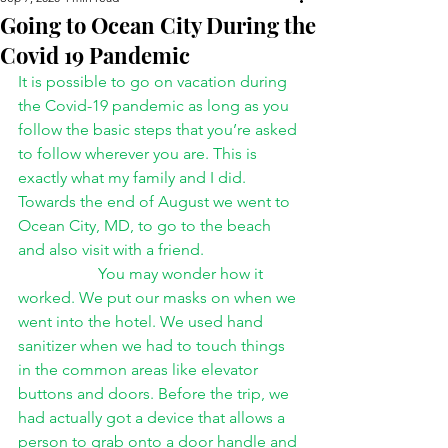
Going to Ocean City During the
Covid 19 Pandemic
It is possible to go on vacation during 
the Covid-19 pandemic as long as you 
follow the basic steps that you’re asked 
to follow wherever you are. This is 
exactly what my family and I did. 
Towards the end of August we went to 
Ocean City, MD, to go to the beach 
and also visit with a friend. 
You may wonder how it 
worked. We put our masks on when we 
went into the hotel. We used hand 
sanitizer when we had to touch things 
in the common areas like elevator 
buttons and doors. Before the trip, we 
had actually got a device that allows a 
person to grab onto a door handle and 