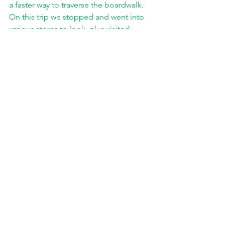
a faster way to traverse the boardwalk. 
On this trip we stopped and went into 
various stores to look, plus visited 
Dumser’s for ice cream! That evening 
my mom and I went out and walked 
along the water on the beach for a little 
while which I thought was enjoyable. 
Overall, I didn’t feel slighted 
from the trip though I would like to go 
again and spend more time on the 
boardwalk and this time do it without a 
facemask. I especially would like to 
spend more time down at the other 
end that we shied away from due to 
distance but also crowds. Out of 
everything that I went to do, only one 
item remained unfulfilled, and it wasn’t 
that we couldn’t do it because of 
Covid. I wanted to challenge my dad to 