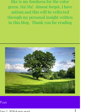
like is my fondness for the color
green. Ha! Ha! Almost forgot, I have
autism and this will be reflected
through my personal insight written
in this blog. Thank you for reading
Post
Sep 7, 2020
4 min read