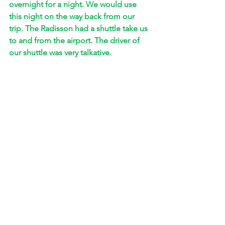
overnight for a night. We would use 
this night on the way back from our 
trip. The Radisson had a shuttle take us 
to and from the airport. The driver of 
our shuttle was very talkative. 