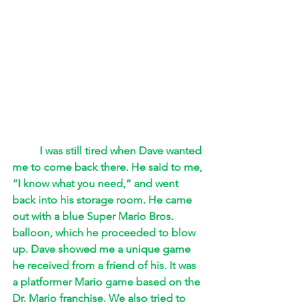
I was still tired when Dave wanted 
me to come back there. He said to me, 
“I know what you need,” and went 
back into his storage room. He came 
out with a blue Super Mario Bros. 
balloon, which he proceeded to blow 
up. Dave showed me a unique game 
he received from a friend of his. It was 
a platformer Mario game based on the 
Dr. Mario franchise. We also tried to 