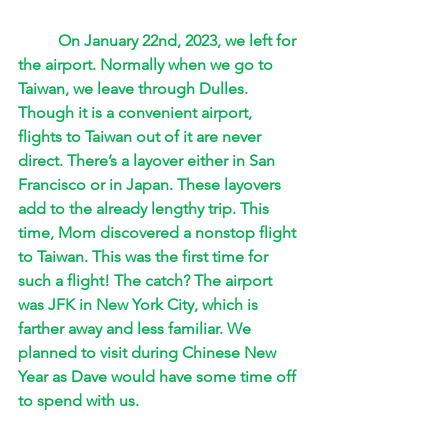
On January 22nd, 2023, we left for 
the airport. Normally when we go to 
Taiwan, we leave through Dulles. 
Though it is a convenient airport, 
flights to Taiwan out of it are never 
direct. There’s a layover either in San 
Francisco or in Japan. These layovers 
add to the already lengthy trip. This 
time, Mom discovered a nonstop flight 
to Taiwan. This was the first time for 
such a flight! The catch? The airport 
was JFK in New York City, which is 
farther away and less familiar. We 
planned to visit during Chinese New 
Year as Dave would have some time off 
to spend with us.  