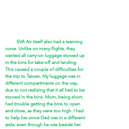
EVA Air itself also had a learning 
curve. Unlike on many flights, they 
wanted all carry-on luggage stowed up 
in the bins for take-off and landing. 
This caused a couple of difficulties for 
the trip to Taiwan. My luggage was in 
different compartments on the way, 
due to not realizing that it all had to be 
stowed in the bins. Mom, being short, 
had trouble getting the bins to open 
and close, as they were too high. I had 
to help her since Dad was in a different 
aisle, even though he was beside her. 