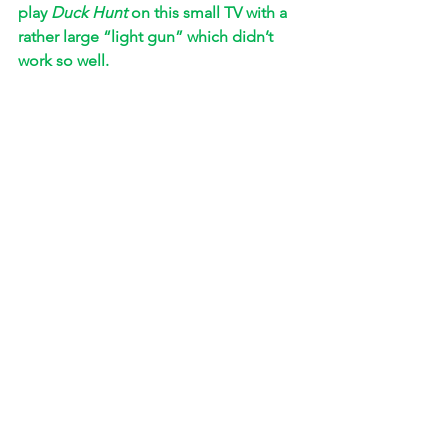
play 
Duck Hunt
 on this small TV with a 
rather large “light gun” which didn’t 
work so well. 