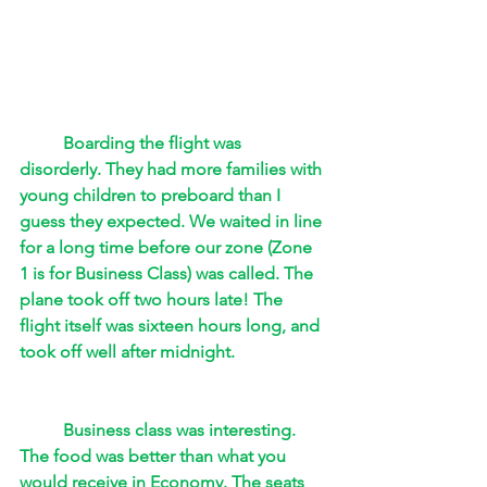
Boarding the flight was 
disorderly. They had more families with 
young children to preboard than I 
guess they expected. We waited in line 
for a long time before our zone (Zone 
1 is for Business Class) was called. The 
plane took off two hours late! The 
flight itself was sixteen hours long, and 
took off well after midnight. 
Business class was interesting. 
The food was better than what you 
would receive in Economy. The seats 