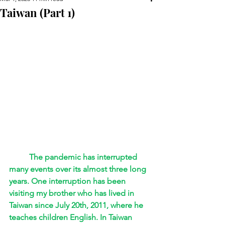
Taiwan (Part 1)
The pandemic has interrupted 
many events over its almost three long 
years. One interruption has been 
visiting my brother who has lived in 
Taiwan since July 20th, 2011, where he 
teaches children English. In Taiwan 