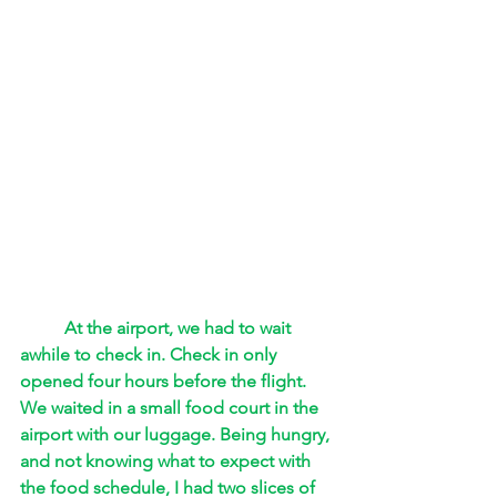
At the airport, we had to wait 
awhile to check in. Check in only 
opened four hours before the flight. 
We waited in a small food court in the 
airport with our luggage. Being hungry, 
and not knowing what to expect with 
the food schedule, I had two slices of 