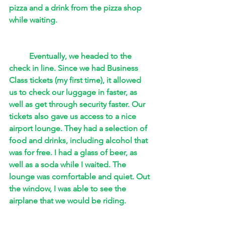
pizza and a drink from the pizza shop 
while waiting. 
Eventually, we headed to the 
check in line. Since we had Business 
Class tickets (my first time), it allowed 
us to check our luggage in faster, as 
well as get through security faster. Our 
tickets also gave us access to a nice 
airport lounge. They had a selection of 
food and drinks, including alcohol that 
was for free. I had a glass of beer, as 
well as a soda while I waited. The 
lounge was comfortable and quiet. Out 
the window, I was able to see the 
airplane that we would be riding. 