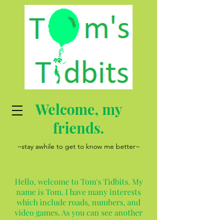
Welcome, my
friends.
~stay awhile to get to know me better~
Hello, welcome to Tom's Tidbits. My
name is Tom. I have many interests
which include roads, numbers, and
video games. As you can see another