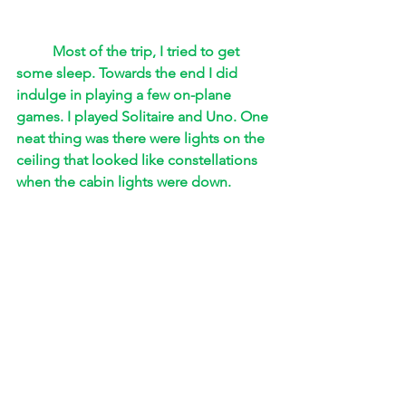
Most of the trip, I tried to get 
some sleep. Towards the end I did 
indulge in playing a few on-plane 
games. I played Solitaire and Uno. One 
neat thing was there were lights on the 
ceiling that looked like constellations 
when the cabin lights were down. 