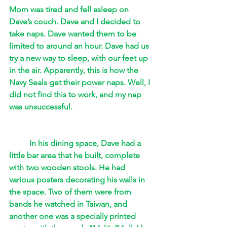
Mom was tired and fell asleep on 
Dave’s couch. Dave and I decided to 
take naps. Dave wanted them to be 
limited to around an hour. Dave had us 
try a new way to sleep, with our feet up 
in the air. Apparently, this is how the 
Navy Seals get their power naps. Well, I 
did not find this to work, and my nap 
was unsuccessful. 
In his dining space, Dave had a 
little bar area that he built, complete 
with two wooden stools. He had 
various posters decorating his walls in 
the space. Two of them were from 
bands he watched in Taiwan, and 
another one was a specially printed 