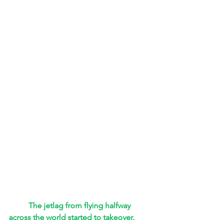
The jetlag from flying halfway 
across the world started to takeover. 