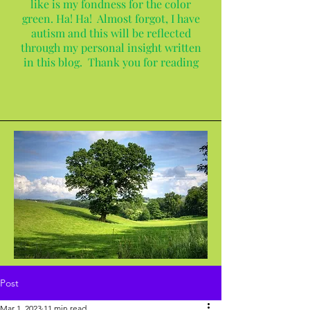
like is my fondness for the color
green. Ha! Ha! Almost forgot, I have
autism and this will be reflected
through my personal insight written
in this blog. Thank you for reading
Post
Mar 1, 2023
11 min read