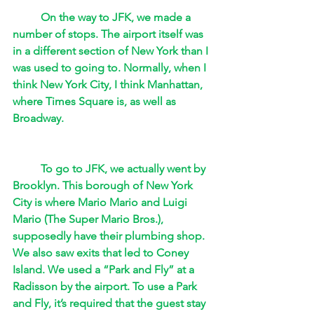
On the way to JFK, we made a 
number of stops. The airport itself was 
in a different section of New York than I 
was used to going to. Normally, when I 
think New York City, I think Manhattan, 
where Times Square is, as well as 
Broadway. 
To go to JFK, we actually went by 
Brooklyn. This borough of New York 
City is where Mario Mario and Luigi 
Mario (The Super Mario Bros.), 
supposedly have their plumbing shop. 
We also saw exits that led to Coney 
Island. We used a “Park and Fly” at a 
Radisson by the airport. To use a Park 
and Fly, it’s required that the guest stay 