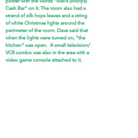
poster with the words “Mali’s (Molly’s) 
Cash Bar” on it. The room also had a 
strand of silk hops leaves and a string 
of white Christmas lights around the 
perimeter of the room. Dave said that 
when the lights were turned on, “the 
kitchen” was open.  A small television/ 
VCR combo was also in the area with a 
video game console attached to it. 