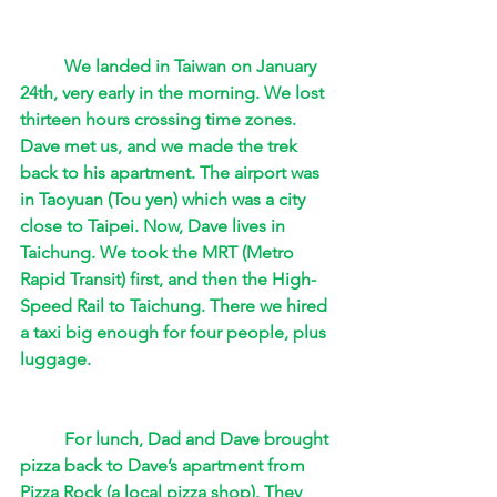
We landed in Taiwan on January 
24th, very early in the morning. We lost 
thirteen hours crossing time zones.  
Dave met us, and we made the trek 
back to his apartment. The airport was 
in Taoyuan (Tou yen) which was a city 
close to Taipei. Now, Dave lives in 
Taichung. We took the MRT (Metro 
Rapid Transit) first, and then the High-
Speed Rail to Taichung. There we hired 
a taxi big enough for four people, plus 
luggage.  
For lunch, Dad and Dave brought 
pizza back to Dave’s apartment from 
Pizza Rock (a local pizza shop). They 