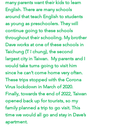
many parents want their kids to learn 
English. There are many schools 
around that teach English to students 
as young as preschoolers. They will 
continue going to these schools 
throughout their schooling. My brother 
Dave works at one of these schools in 
Taichung (T ī chung), the second 
largest city in Taiwan.  My parents and I 
would take turns going to visit him 
since he can’t come home very often. 
These trips stopped with the Corona 
Virus lockdown in March of 2020. 
Finally, towards the end of 2022, Taiwan 
opened back up for tourists, so my 
family planned a trip to go visit. This 
time we would all go and stay in Dave’s 
apartment. 