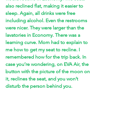
also reclined flat, making it easier to 
sleep. Again, all drinks were free 
including alcohol. Even the restrooms 
were nicer. They were larger than the 
lavatories in Economy. There was a 
learning curve. Mom had to explain to 
me how to get my seat to recline. I 
remembered how for the trip back. In 
case you’re wondering, on EVA Air, the 
button with the picture of the moon on 
it, reclines the seat, and you won’t 
disturb the person behind you. 