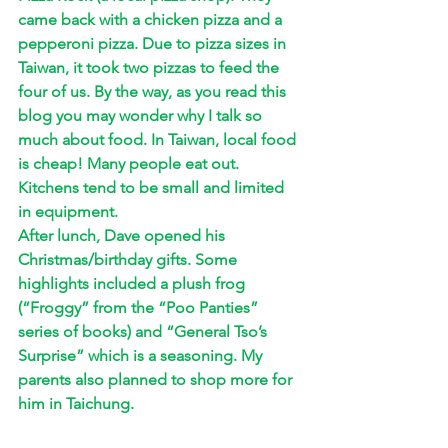
came back with a chicken pizza and a 
pepperoni pizza. Due to pizza sizes in 
Taiwan, it took two pizzas to feed the 
four of us. By the way, as you read this 
blog you may wonder why I talk so 
much about food. In Taiwan, local food 
is cheap! Many people eat out. 
Kitchens tend to be small and limited 
in equipment. 
After lunch, Dave opened his 
Christmas/birthday gifts. Some 
highlights included a plush frog 
(“Froggy” from the “Poo Panties” 
series of books) and “General Tso’s 
Surprise” which is a seasoning. My 
parents also planned to shop more for 
him in Taichung.  