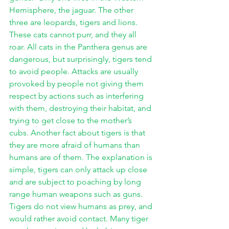
Hemisphere, the jaguar. The other 
three are leopards, tigers and lions. 
These cats cannot purr, and they all 
roar. All cats in the Panthera genus are 
dangerous, but surprisingly, tigers tend 
to avoid people. Attacks are usually 
provoked by people not giving them 
respect by actions such as interfering 
with them, destroying their habitat, and 
trying to get close to the mother’s 
cubs. Another fact about tigers is that 
they are more afraid of humans than 
humans are of them. The explanation is 
simple, tigers can only attack up close 
and are subject to poaching by long 
range human weapons such as guns. 
Tigers do not view humans as prey, and 
would rather avoid contact. Many tiger 