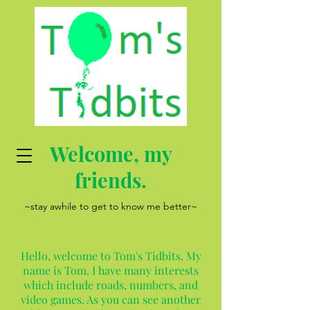
Welcome, my
friends.
~stay awhile to get to know me better~
Hello, welcome to Tom's Tidbits. My
name is Tom. I have many interests
which include roads, numbers, and
video games. As you can see another