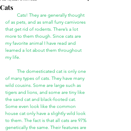
Cats
Cats! They are generally thought 
of as pets, and as small furry carnivores 
that get rid of rodents. There’s a lot 
more to them though. Since cats are 
my favorite animal I have read and 
learned a lot about them throughout 
my life.
The domesticated cat is only one 
of many types of cats. They have many 
wild cousins. Some are large such as 
tigers and lions, and some are tiny like 
the sand cat and black-footed cat. 
Some even look like the common 
house cat only have a slightly wild look 
to them. The fact is that all cats are 97% 
genetically the same. Their features are 