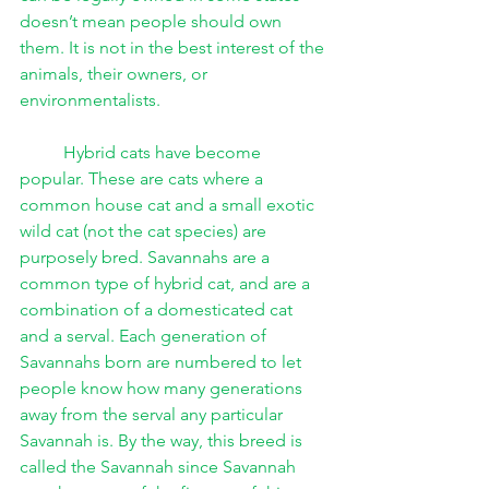
doesn’t mean people should own 
them. It is not in the best interest of the 
animals, their owners, or 
environmentalists. 
Hybrid cats have become 
popular. These are cats where a 
common house cat and a small exotic 
wild cat (not the cat species) are 
purposely bred. Savannahs are a 
common type of hybrid cat, and are a 
combination of a domesticated cat 
and a serval. Each generation of 
Savannahs born are numbered to let 
people know how many generations 
away from the serval any particular 
Savannah is. By the way, this breed is 
called the Savannah since Savannah 