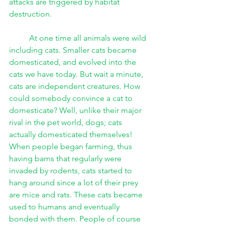
attacks are triggered by habitat 
destruction. 
At one time all animals were wild 
including cats. Smaller cats became 
domesticated, and evolved into the 
cats we have today. But wait a minute, 
cats are independent creatures. How 
could somebody convince a cat to 
domesticate? Well, unlike their major 
rival in the pet world, dogs; cats 
actually domesticated themselves! 
When people began farming, thus 
having barns that regularly were 
invaded by rodents, cats started to 
hang around since a lot of their prey 
are mice and rats. These cats became 
used to humans and eventually 
bonded with them. People of course 