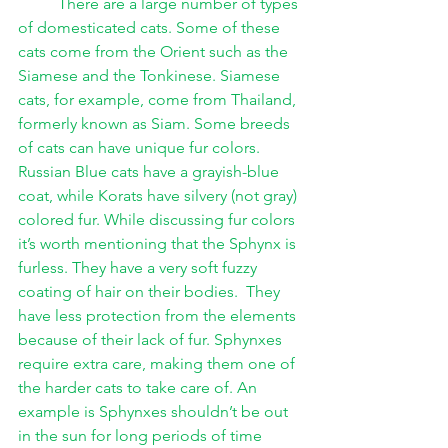
There are a large number of types 
of domesticated cats. Some of these 
cats come from the Orient such as the 
Siamese and the Tonkinese. Siamese 
cats, for example, come from Thailand, 
formerly known as Siam. Some breeds 
of cats can have unique fur colors. 
Russian Blue cats have a grayish-blue 
coat, while Korats have silvery (not gray) 
colored fur. While discussing fur colors 
it’s worth mentioning that the Sphynx is 
furless. They have a very soft fuzzy 
coating of hair on their bodies.  They 
have less protection from the elements 
because of their lack of fur. Sphynxes 
require extra care, making them one of 
the harder cats to take care of. An 
example is Sphynxes shouldn’t be out 
in the sun for long periods of time 