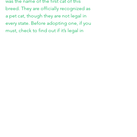
was the name of the first cat of this 
breed. They are officially recognized as 
a pet cat, though they are not legal in 
every state. Before adopting one, if you 
must, check to find out if it’s legal in 
your state and any special 
requirements necessary to own one. 
The Bengal cat is another type of 
hybrid cat which is bred from any of a 
number of spotted house cats and the 
Leopard cat. Toygers are a newer 
breed, and like the name suggests are 
bred to look like a tiger cub. They 
typically are bred from Bengal cats and 
specifically selected house cats, which 
have been handpicked by the breeder. 
So today I wrote about cats. I 
have talked about cat ancestry, and 