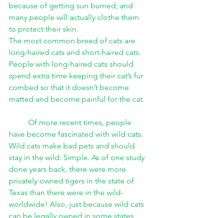
because of getting sun burned; and 
many people will actually clothe them 
to protect their skin. 
The most common breed of cats are 
long-haired cats and short-haired cats. 
People with long-haired cats should 
spend extra time keeping their cat’s fur 
combed so that it doesn’t become 
matted and become painful for the cat. 
Of more recent times, people 
have become fascinated with wild cats. 
Wild cats make bad pets and should 
stay in the wild. Simple. As of one study 
done years back, there were more 
privately owned tigers in the state of 
Texas than there were in the wild-
worldwide! Also, just because wild cats 
can be legally owned in some states 