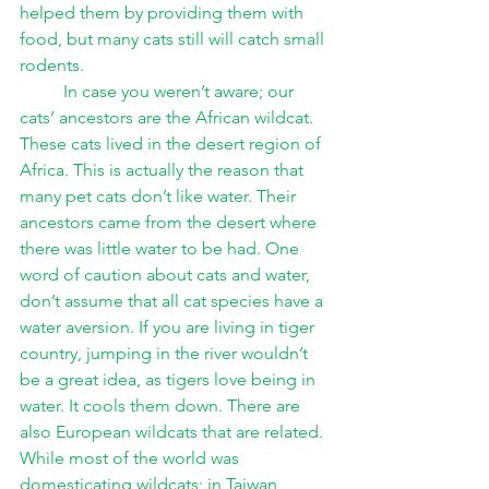
helped them by providing them with 
food, but many cats still will catch small 
rodents. 
In case you weren’t aware; our 
cats’ ancestors are the African wildcat. 
These cats lived in the desert region of 
Africa. This is actually the reason that 
many pet cats don’t like water. Their 
ancestors came from the desert where 
there was little water to be had. One 
word of caution about cats and water, 
don’t assume that all cat species have a 
water aversion. If you are living in tiger 
country, jumping in the river wouldn’t 
be a great idea, as tigers love being in 
water. It cools them down. There are 
also European wildcats that are related. 
While most of the world was 
domesticating wildcats; in Taiwan, 