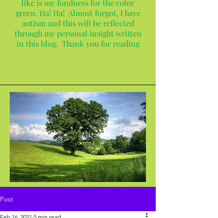
like is my fondness for the color
green. Ha! Ha! Almost forgot, I have
autism and this will be reflected
through my personal insight written
in this blog. Thank you for reading
Post
Feb 16, 2021
5 min read