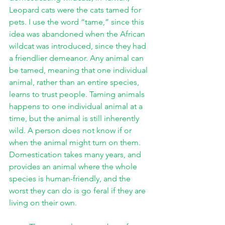
Leopard cats were the cats tamed for 
pets. I use the word “tame,” since this 
idea was abandoned when the African 
wildcat was introduced, since they had 
a friendlier demeanor. Any animal can 
be tamed, meaning that one individual 
animal, rather than an entire species, 
learns to trust people. Taming animals 
happens to one individual animal at a 
time, but the animal is still inherently 
wild. A person does not know if or 
when the animal might turn on them. 
Domestication takes many years, and 
provides an animal where the whole 
species is human-friendly, and the 
worst they can do is go feral if they are 
living on their own. 