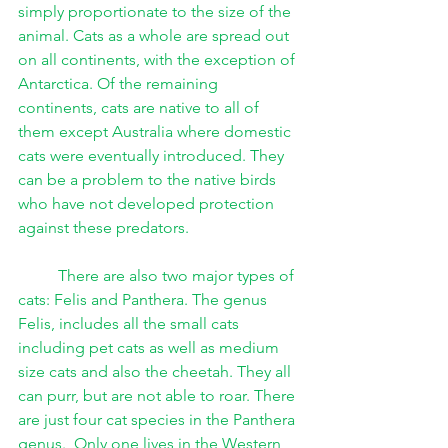
simply proportionate to the size of the 
animal. Cats as a whole are spread out 
on all continents, with the exception of 
Antarctica. Of the remaining 
continents, cats are native to all of 
them except Australia where domestic 
cats were eventually introduced. They 
can be a problem to the native birds 
who have not developed protection 
against these predators.
There are also two major types of 
cats: Felis and Panthera. The genus 
Felis, includes all the small cats 
including pet cats as well as medium 
size cats and also the cheetah. They all 
can purr, but are not able to roar. There 
are just four cat species in the Panthera 
genus.  Only one lives in the Western 