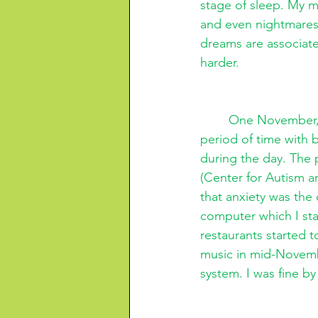
stage of sleep. My m
and even nightmares.
dreams are associat
harder. 
One November, M
period of time with 
during the day. The 
(Center for Autism a
that anxiety was the
computer which I star
restaurants started
music in mid-Novembe
system. I was fine 