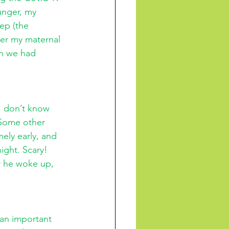
unger, my 
ep (the 
er my maternal 
gh we had 
 
I don’t know 
 Some other 
ely early, and 
ight. Scary! 
r he woke up, 
an important 