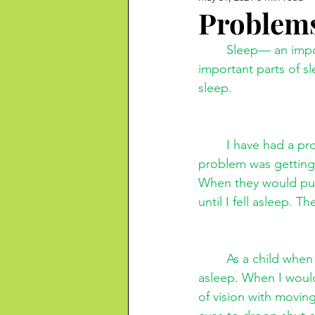
Problems
Sleep— an impor
important parts of s
sleep.
I have had a pr
problem was getting
When they would put
until I fell asleep. 
As a child when 
asleep. When I would
of vision with moving