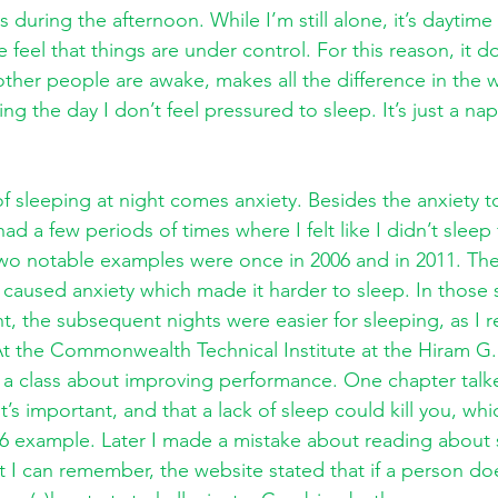
s during the afternoon. While I’m still alone, it’s daytim
eel that things are under control. For this reason, it do
 other people are awake, makes all the difference in the 
ing the day I don’t feel pressured to sleep. It’s just a nap
of sleeping at night comes anxiety. Besides the anxiety t
d a few periods of times where I felt like I didn’t sleep 
two notable examples were once in 2006 and in 2011. The f
caused anxiety which made it harder to sleep. In those s
ht, the subsequent nights were easier for sleeping, as I 
t the Commonwealth Technical Institute at the Hiram G
e a class about improving performance. One chapter talk
’s important, and that a lack of sleep could kill you, whi
6 example. Later I made a mistake about reading about 
I can remember, the website stated that if a person doe