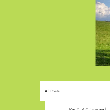
All Posts
May 31, 2021
8 min read