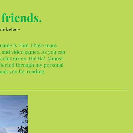
friends.
 me better~
 name is Tom. I have many
 and video games. As you can
 color green. Ha! Ha! Almost
reflected through my personal
hank you for reading