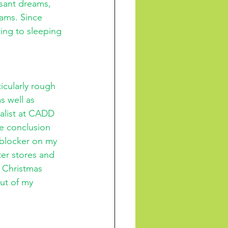
sant dreams, 
ams. Since 
ing to sleeping 
cularly rough 
s well as 
alist at CADD 
he conclusion 
 blocker on my 
ter stores and 
 Christmas 
ut of my 