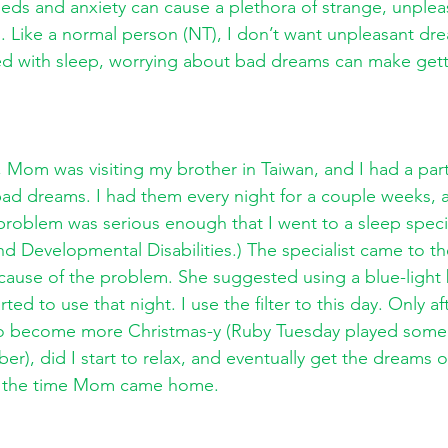
eds and anxiety can cause a plethora of strange, unplea
 Like a normal person (NT), I don’t want unpleasant dre
ed with sleep, worrying about bad dreams can make gett
om was visiting my brother in Taiwan, and I had a parti
bad dreams. I had them every night for a couple weeks, a
problem was serious enough that I went to a sleep speci
nd Developmental Disabilities.) The specialist came to t
 cause of the problem. She suggested using a blue-light
ted to use that night. I use the filter to this day. Only af
 to become more Christmas-y (Ruby Tuesday played some
r), did I start to relax, and eventually get the dreams o
by the time Mom came home. 