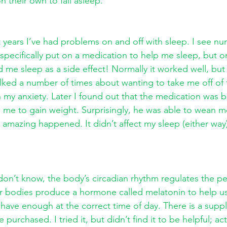
 their own to fall asleep. 
 years I’ve had problems on and off with sleep. I see n
 specifically put on a medication to help me sleep, but 
d me sleep as a side effect! Normally it worked well, but 
alked a number of times about wanting to take me off of 
h my anxiety. Later I found out that the medication was b
d me to gain weight. Surprisingly, he was able to wean me
mazing happened. It didn’t affect my sleep (either way),
on’t know, the body’s circadian rhythm regulates the pe
r bodies produce a hormone called melatonin to help us
ave enough at the correct time of day. There is a supp
purchased. I tried it, but didn’t find it to be helpful; act