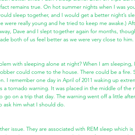
fact remains true. On hot summer nights when I was yo
ould sleep together, and I would get a better night’s sle
 were really young and he tried to keep me awake.) Aft
away, Dave and I slept together again for months, thou
ade both of us feel better as we were very close to him.
blem with sleeping alone at night? When I am sleeping, 
robber could come to the house. There could be a fire.
n. I remember one day in April of 2011 waking up extrem
s a tornado warning. It was placed in the middle of the n
go on a trip that day. The warning went off a little afte
o ask him what I should do.
her issue. They are associated with REM sleep which is 