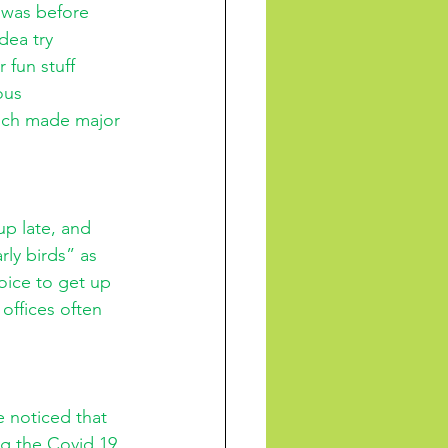
 was before 
dea try 
 fun stuff 
ous 
hich made major 
up late, and 
rly birds” as 
oice to get up 
offices often 
e noticed that 
ng the Covid 19 