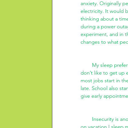
anxiety. Originally 
electricity. It would
thinking about a time
during a power outag
experiment, and in t
changes to what peo
My sleep prefer
don’t like to get up 
most jobs start in t
late. School also sta
give early appointme
Insecurity is an
on vacation I sleep 