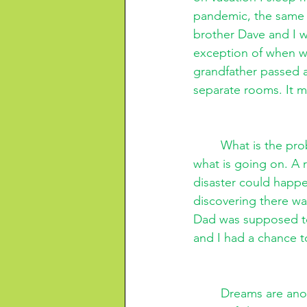
pandemic, the same 
brother Dave and I w
exception of when we
grandfather passed 
separate rooms. It m
What is the pro
what is going on. A 
disaster could happe
discovering there wa
Dad was supposed to 
and I had a chance t
Dreams are anot