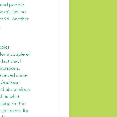
e and people 
esn’t feel so 
world. Another 
.
opics 
for a couple of 
act that I 
ituations, 
received some 
. Andrews 
ed about sleep 
ch is what 
sleep on the 
sn’t sleep for 