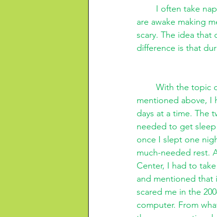
I often take nap
are awake making me f
scary. The idea that
difference is that dur
With the topic 
mentioned above, I ha
days at a time. The 
needed to get sleep 
once I slept one nig
much-needed rest. A
Center, I had to tak
and mentioned that it
scared me in the 200
computer. From what 