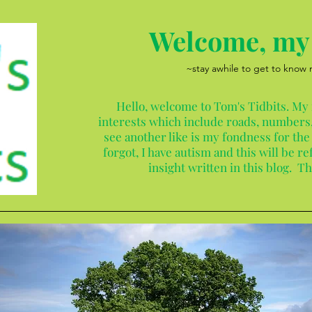
Welcome, my 
~stay awhile to get to know
Hello, welcome to Tom's Tidbits. My
interests which include roads, numbers,
see another like is my fondness for the
forgot, I have autism and this will be 
insight written in this blog. T