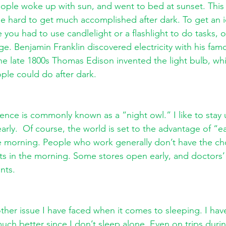
people woke up with sun, and went to bed at sunset. This
 be hard to get much accomplished after dark. To get an i
 you had to use candlelight or a flashlight to do tasks, or
e. Benjamin Franklin discovered electricity with his fam
he late 1800s Thomas Edison invented the light bulb, w
ple could do after dark.
ence is commonly known as a “night owl.” I like to stay 
early.  Of course, the world is set to the advantage of “ea
he morning. People who work generally don’t have the ch
rts in the morning. Some stores open early, and doctors’ 
nts. 
other issue I have faced when it comes to sleeping. I hav
much better since I don’t sleep alone. Even on trips duri