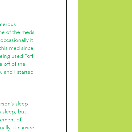
umerous 
one of the meds 
occasionally it 
this med since 
eing used “off 
 off of the 
 and I started 
rson’s sleep 
 sleep, but 
lement of 
ually, it caused 