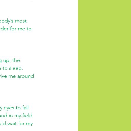
body’s most 
der for me to 
g up, the 
 to sleep. 
ive me around 
 eyes to fall 
nd in my field 
uld wait for my 