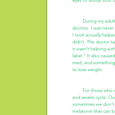
eyes to droop shut on
During my adult
doctors. I was never
I took actually helpe
didn’t. The doctor t
it wasn’t helping wit
label.” It also cause
med, and something a
to lose weight. 
For those who d
and awake cycle. Ou
sometimes we don’t h
melatonin that can be 