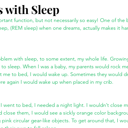
 with Sleep
tant function, but not necessarily so easy! One of the 
leep, (REM sleep) when one dreams, actually makes it har
oblem with sleep, to some extent, my whole life. Growin
 to sleep. When I was a baby, my parents would rock me
 me to bed, I would wake up. Sometimes they would dr
There again I would wake up when placed in my crib. 
I went to bed, I needed a night light. I wouldn’t close my
 close them, I would see a sickly orange color backgrou
 pink circular gear-like objects. To get around that, I wo