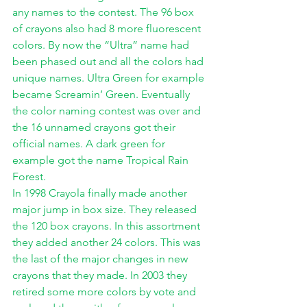
any names to the contest. The 96 box 
of crayons also had 8 more fluorescent 
colors. By now the “Ultra” name had 
been phased out and all the colors had 
unique names. Ultra Green for example 
became Screamin’ Green. Eventually 
the color naming contest was over and 
the 16 unnamed crayons got their 
official names. A dark green for 
example got the name Tropical Rain 
Forest. 
In 1998 Crayola finally made another 
major jump in box size. They released 
the 120 box crayons. In this assortment 
they added another 24 colors. This was 
the last of the major changes in new 
crayons that they made. In 2003 they 
retired some more colors by vote and 