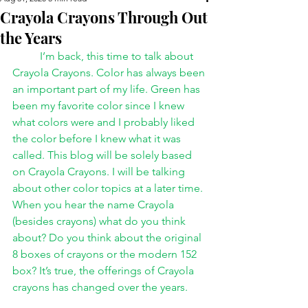
Crayola Crayons Through Out
the Years
I’m back, this time to talk about 
Crayola Crayons. Color has always been 
an important part of my life. Green has 
been my favorite color since I knew 
what colors were and I probably liked 
the color before I knew what it was 
called. This blog will be solely based 
on Crayola Crayons. I will be talking 
about other color topics at a later time.
When you hear the name Crayola 
(besides crayons) what do you think 
about? Do you think about the original 
8 boxes of crayons or the modern 152 
box? It’s true, the offerings of Crayola 
crayons has changed over the years.