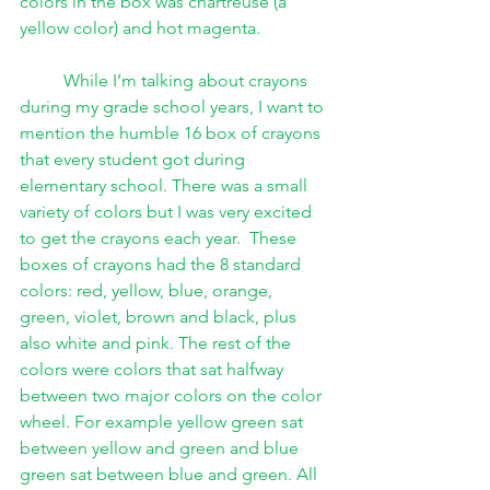
colors in the box was chartreuse (a 
yellow color) and hot magenta. 
While I’m talking about crayons 
during my grade school years, I want to 
mention the humble 16 box of crayons 
that every student got during 
elementary school. There was a small 
variety of colors but I was very excited 
to get the crayons each year.  These 
boxes of crayons had the 8 standard 
colors: red, yellow, blue, orange, 
green, violet, brown and black, plus 
also white and pink. The rest of the 
colors were colors that sat halfway 
between two major colors on the color 
wheel. For example yellow green sat 
between yellow and green and blue 
green sat between blue and green. All 