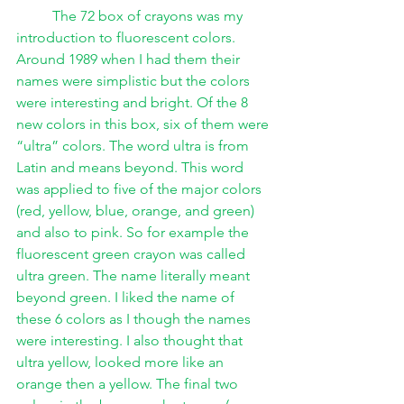
The 72 box of crayons was my 
introduction to fluorescent colors. 
Around 1989 when I had them their 
names were simplistic but the colors 
were interesting and bright. Of the 8 
new colors in this box, six of them were 
“ultra” colors. The word ultra is from 
Latin and means beyond. This word 
was applied to five of the major colors 
(red, yellow, blue, orange, and green) 
and also to pink. So for example the 
fluorescent green crayon was called 
ultra green. The name literally meant 
beyond green. I liked the name of 
these 6 colors as I though the names 
were interesting. I also thought that 
ultra yellow, looked more like an 
orange then a yellow. The final two 