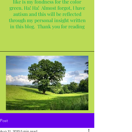
like is my fondness for the color
green. Ha! Ha! Almost forgot, I have
autism and this will be reflected
through my personal insight written
in this blog. Thank you for reading
Post
Aug 31, 2020
5 min read