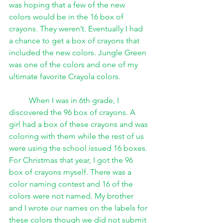
was hoping that a few of the new 
colors would be in the 16 box of 
crayons. They weren’t. Eventually I had 
a chance to get a box of crayons that 
included the new colors. Jungle Green 
was one of the colors and one of my 
ultimate favorite Crayola colors.
When I was in 6th grade, I 
discovered the 96 box of crayons. A 
girl had a box of these crayons and was 
coloring with them while the rest of us 
were using the school issued 16 boxes. 
For Christmas that year, I got the 96 
box of crayons myself. There was a 
color naming contest and 16 of the 
colors were not named. My brother 
and I wrote our names on the labels for 
these colors though we did not submit 