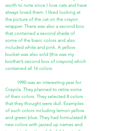
worth to note since I love cats and have 
always loved them. I liked looking at 
the picture of the cat on the crayon 
wrapper. There was also a second box 
that contained a second shade of 
some of the basic colors and also 
included white and pink. A yellow 
bucket was also sold (this was my 
brother’s second box of crayons) which 
contained all 16 colors. 
1990 was an interesting year for 
Crayola. They planned to retire some 
of their colors. They selected 8 colors 
that they thought were dull. Examples 
of such colors including lemon yellow 
and green blue. They had formulated 8 
new colors with jazzed up names and 