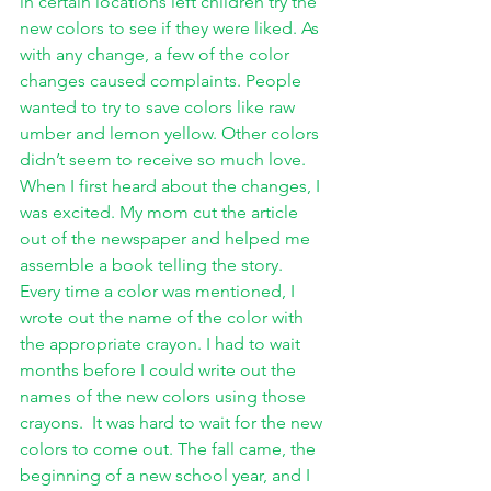
in certain locations left children try the 
new colors to see if they were liked. As 
with any change, a few of the color 
changes caused complaints. People 
wanted to try to save colors like raw 
umber and lemon yellow. Other colors 
didn’t seem to receive so much love. 
When I first heard about the changes, I 
was excited. My mom cut the article 
out of the newspaper and helped me 
assemble a book telling the story. 
Every time a color was mentioned, I 
wrote out the name of the color with 
the appropriate crayon. I had to wait 
months before I could write out the 
names of the new colors using those 
crayons.  It was hard to wait for the new 
colors to come out. The fall came, the 
beginning of a new school year, and I 