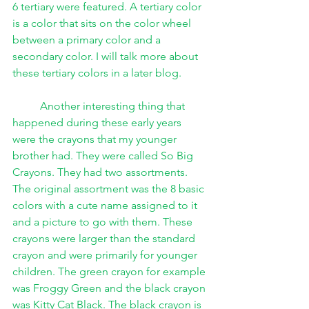
6 tertiary were featured. A tertiary color 
is a color that sits on the color wheel 
between a primary color and a 
secondary color. I will talk more about 
these tertiary colors in a later blog.
Another interesting thing that 
happened during these early years 
were the crayons that my younger 
brother had. They were called So Big 
Crayons. They had two assortments. 
The original assortment was the 8 basic 
colors with a cute name assigned to it 
and a picture to go with them. These 
crayons were larger than the standard 
crayon and were primarily for younger 
children. The green crayon for example 
was Froggy Green and the black crayon 
was Kitty Cat Black. The black crayon is 