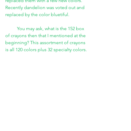
replaced them with a few new colors. 
Recently dandelion was voted out and 
replaced by the color bluetiful. 
You may ask, what is the 152 box 
of crayons then that I mentioned at the 
beginning? This assortment of crayons 
is all 120 colors plus 32 specialty colors. 
These colors are not named and are 
not technically new colors. They are 
special versions of some of the old 
colors. For example some of the colors 
are sparkly. 
Besides changing box sizes and 
retiring and replacing crayon colors on 
their main line, Crayola sold other 
types of crayons throughout the years. 
For a while Gem Tone crayons were 
sold. They also had Magic Scent 