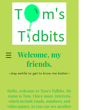
Welcome, my
friends.
~stay awhile to get to know me better~
Hello, welcome to Tom's Tidbits. My
name is Tom. I have many interests
which include roads, numbers, and
video games. As you can see another