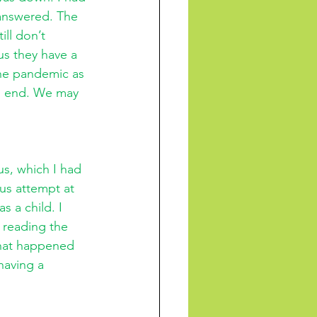
 answered. The 
ll don’t 
us they have a 
he pandemic as 
ll end. We may 
s, which I had 
ous attempt at 
s a child. I 
 reading the 
 What happened 
having a 