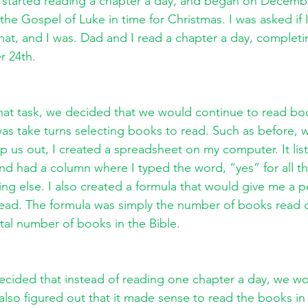
n started reading a chapter a day, and began on Decembe
the Gospel of Luke in time for Christmas. I was asked if 
that, and I was. Dad and I read a chapter a day, complet
 24th. 
 that task, we decided that we would continue to read boo
as take turns selecting books to read. Such as before, 
p us out, I created a spreadsheet on my computer. It list
and had a column where I typed the word, “yes” for all th
ing else. I also created a formula that would give me a 
 read. The formula was simply the number of books read 
tal number of books in the Bible. 
ecided that instead of reading one chapter a day, we wo
also figured out that it made sense to read the books in 