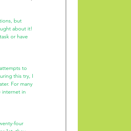
ught about it! 
task or have 
 attempts to 
ing this try, I 
ater. For many 
internet in 
wenty-four 