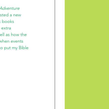
Adventure 
sted a new 
ix books 
 extra 
ell as how the 
f when events 
to put my Bible 