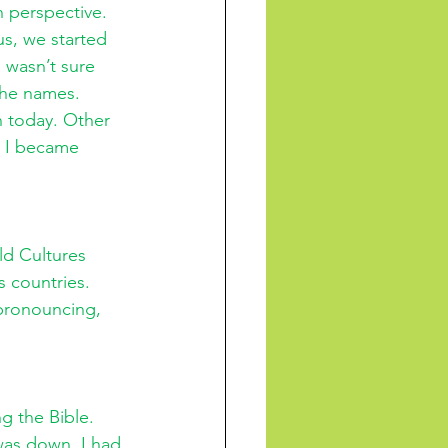
n perspective. 
s, we started 
I wasn’t sure 
the names. 
n today. Other 
 I became 
ld Cultures 
s countries. 
pronouncing, 
g the Bible. 
as down. I had 