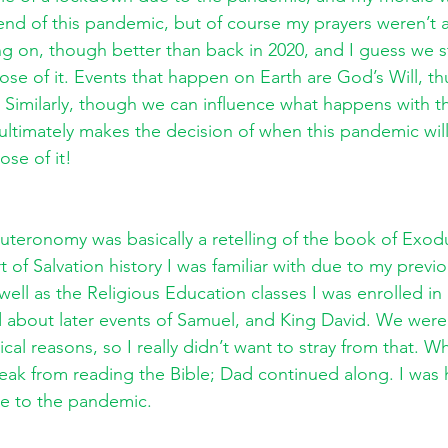
end of this pandemic, but of course my prayers weren’t
ng on, though better than back in 2020, and I guess we sti
se of it. Events that happen on Earth are God’s Will, th
Similarly, though we can influence what happens with t
d ultimately makes the decision of when this pandemic wi
se of it! 
teronomy was basically a retelling of the book of Exodu
t of Salvation history I was familiar with due to my previ
well as the Religious Education classes I was enrolled in a
d about later events of Samuel, and King David. We were
gical reasons, so I really didn’t want to stray from that.
reak from reading the Bible; Dad continued along. I was 
e to the pandemic.  