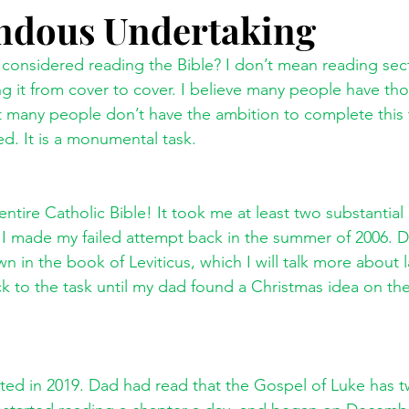
ndous Undertaking
g it from cover to cover. I believe many people have tho
hat many people don’t have the ambition to complete this 
ed. It is a monumental task. 
entire Catholic Bible! It took me at least two substantial
 I made my failed attempt back in the summer of 2006. Dur
n the book of Leviticus, which I will talk more about l
ck to the task until my dad found a Christmas idea on the 
ted in 2019. Dad had read that the Gospel of Luke has t