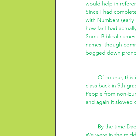
would help in refere
Since I had complete
with Numbers (early o
how far I had actuall
Some Biblical names 
names, though commo
bogged down pronou
Of course, this
class back in 9th gra
People from non-Eur
and again it slowed 
By the time Dad
We were in the midd