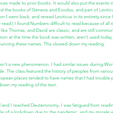
nces made to prior books. It would also put the events i
d the books of Genesis and Exodus, and part of Leviticu
n I went back, and reread Leviticus in its entirety since 
y read.) I found Numbers difficult to read because of all 
like Thomas, and David are classic, and are still commo
n at the time the book was written, aren’t used today.
ncing these names. This slowed down my reading. 
 isn’t a new phenomenon. I had similar issues during Wor
de. The class featured the history of peoples from variou
opean places tended to have names that I had trouble 
down my reading of the text. 
 and I reached Deuteronomy, I was fatigued from readin
le of a lockdown due to the pandemic, and my morale w