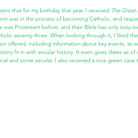
ens that for my birthday that year, I received 
The Great 
om was in the process of becoming Catholic, and reque
he was Protestant before, and their Bible has only sixty-s
olic seventy-three. When looking through it, I liked the
ion offered, including information about key events, as w
story fit in with secular history. It even gives dates as o
cal and some secular. I also received a nice green case 