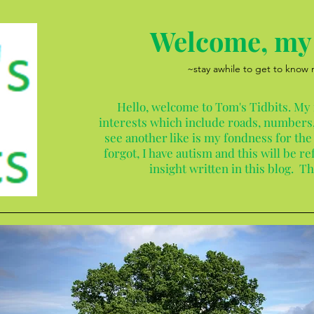
Welcome, my 
~stay awhile to get to know
Hello, welcome to Tom's Tidbits. My
interests which include roads, numbers,
see another like is my fondness for the
forgot, I have autism and this will be 
insight written in this blog. T