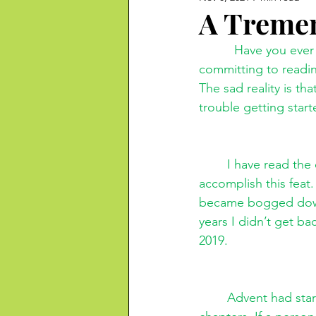
A Treme
          Have you ever considered reading the Bible? I don’t mean reading sections, but 
committing to readin
The sad reality is t
trouble getting start
I have read the 
accomplish this feat.
became bogged down i
years I didn’t get ba
2019.
Advent had star