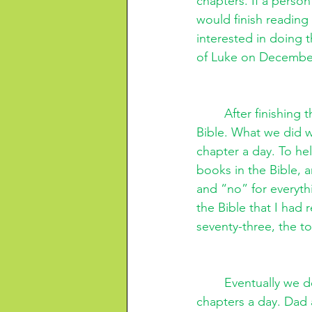
chapters. If a perso
would finish reading 
interested in doing 
of Luke on December
After finishing
Bible. What we did w
chapter a day. To hel
books in the Bible, 
and “no” for everyth
the Bible that I had
seventy-three, the to
Eventually we d
chapters a day. Dad 