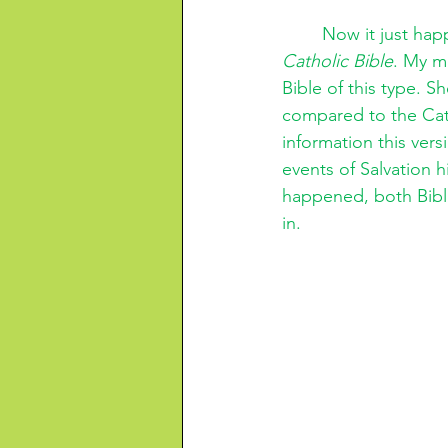
Now it just happ
Catholic Bible
. My m
Bible of this type. S
compared to the Cath
information this vers
events of Salvation hi
happened, both Bibli
in. 