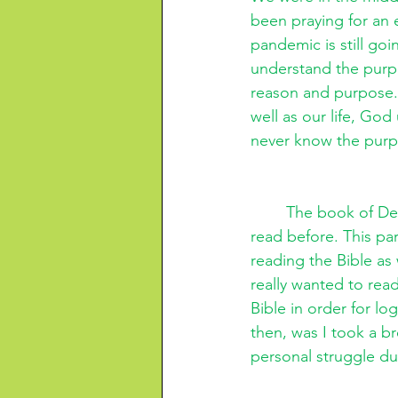
been praying for an 
pandemic is still goi
understand the purpo
reason and purpose. 
well as our life, Go
never know the purpo
The book of Deu
read before. This par
reading the Bible as 
really wanted to rea
Bible in order for lo
then, was I took a b
personal struggle du