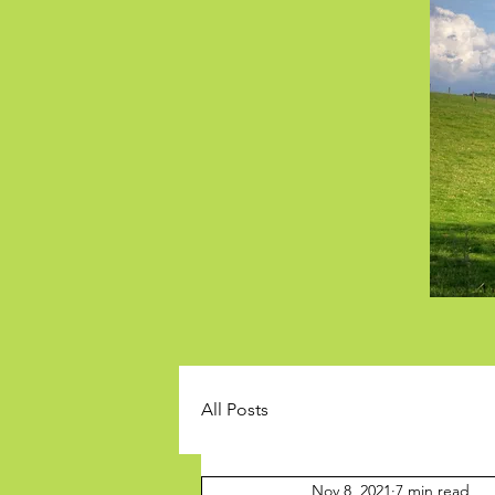
All Posts
Nov 8, 2021
7 min read