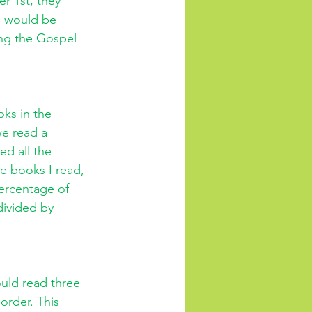
r 1st, they 
I would be 
ing the Gospel 
ks in the 
we read a 
ed all the 
e books I read, 
percentage of 
divided by 
uld read three 
order. This 