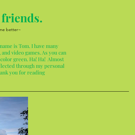
friends.
 me better~
 name is Tom. I have many
 and video games. As you can
 color green. Ha! Ha! Almost
reflected through my personal
hank you for reading